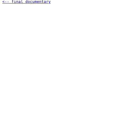
<-- final documentary